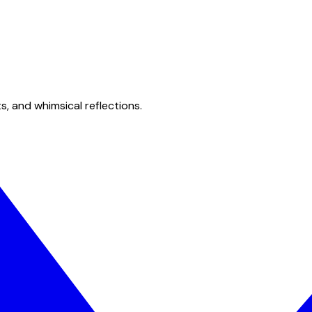
s, and whimsical reflections.