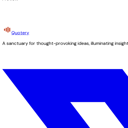
Quotery
A sanctuary for thought-provoking ideas, illuminating insight