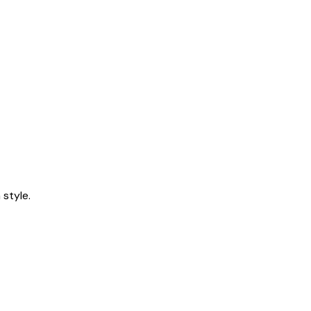
style.