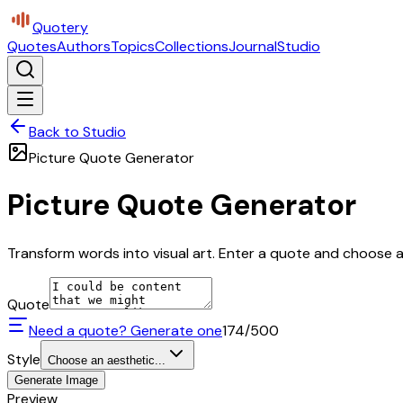
Quotery
Quotes
Authors
Topics
Collections
Journal
Studio
Back to Studio
Picture Quote Generator
Picture Quote Generator
Transform words into visual art. Enter a quote and choose a 
Quote
Need a quote? Generate one
174
/500
Style
Choose an aesthetic...
Generate Image
Preview