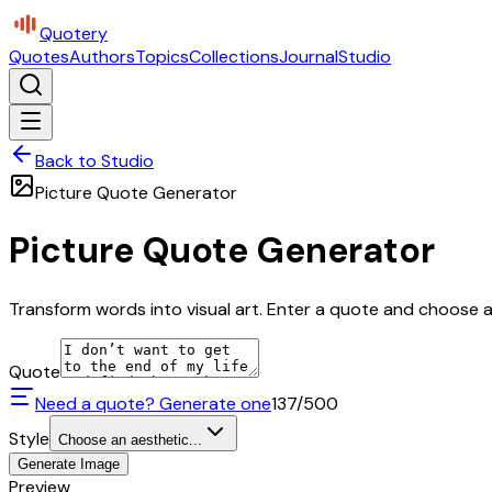
Quotery
Quotes
Authors
Topics
Collections
Journal
Studio
Back to Studio
Picture Quote Generator
Picture Quote Generator
Transform words into visual art. Enter a quote and choose a 
Quote
Need a quote? Generate one
137
/500
Style
Choose an aesthetic...
Generate Image
Preview