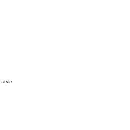
style.