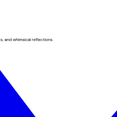
s, and whimsical reflections.