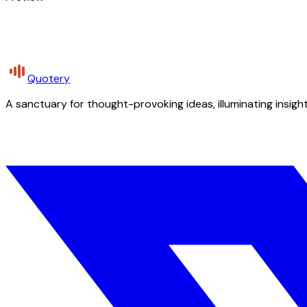
Quotery
A sanctuary for thought-provoking ideas, illuminating insight