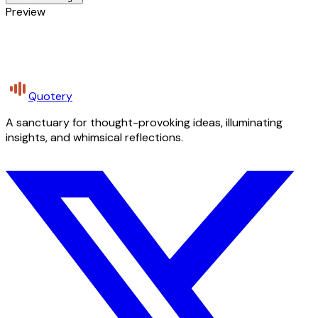
Preview
Quotery
A sanctuary for thought-provoking ideas, illuminating
insights, and whimsical reflections.