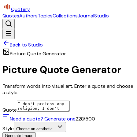
Quotery
Quotes
Authors
Topics
Collections
Journal
Studio
Back to Studio
Picture Quote Generator
Picture Quote Generator
Transform words into visual art. Enter a quote and choose
a style.
Quote
Need a quote? Generate one
228
/500
Style
Choose an aesthetic...
Generate Image