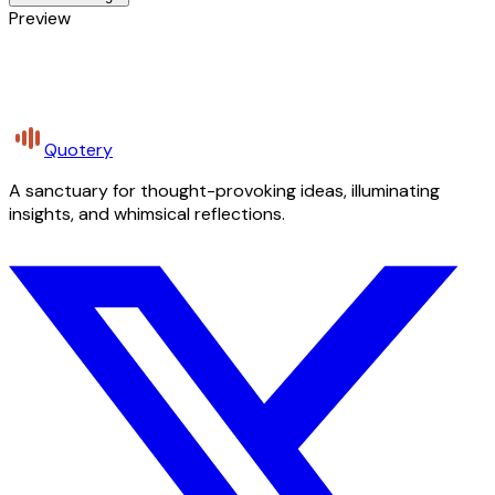
Preview
Quotery
A sanctuary for thought-provoking ideas, illuminating
insights, and whimsical reflections.