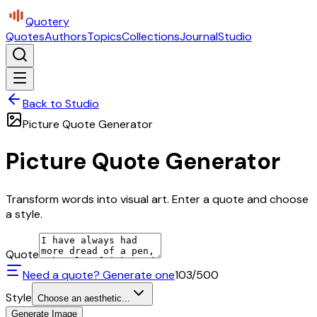
Quotery
Quotes
Authors
Topics
Collections
Journal
Studio
Back to Studio
Picture Quote Generator
Picture Quote Generator
Transform words into visual art. Enter a quote and choose
a style.
Quote
Need a quote? Generate one
103
/500
Style
Choose an aesthetic...
Generate Image