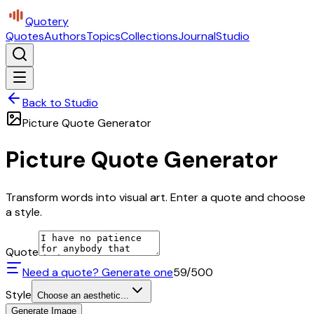
Quotery
Quotes
Authors
Topics
Collections
Journal
Studio
Back to Studio
Picture Quote Generator
Picture Quote Generator
Transform words into visual art. Enter a quote and choose
a style.
Quote
Need a quote? Generate one
59
/500
Style
Choose an aesthetic...
Generate Image