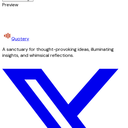
Preview
Quotery
A sanctuary for thought-provoking ideas, illuminating
insights, and whimsical reflections.