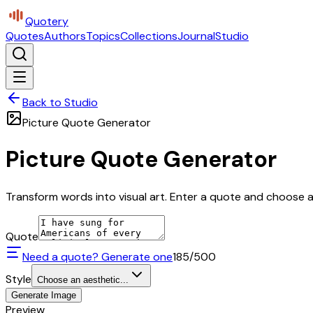
Quotery
Quotes
Authors
Topics
Collections
Journal
Studio
Back to Studio
Picture Quote Generator
Picture Quote Generator
Transform words into visual art. Enter a quote and choose a 
Quote
Need a quote? Generate one
185
/500
Style
Choose an aesthetic...
Generate Image
Preview