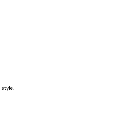
style.