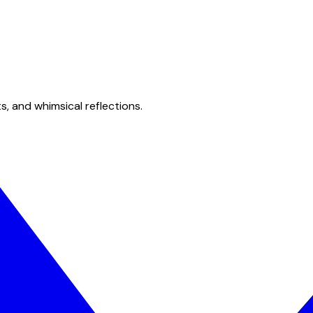
s, and whimsical reflections.