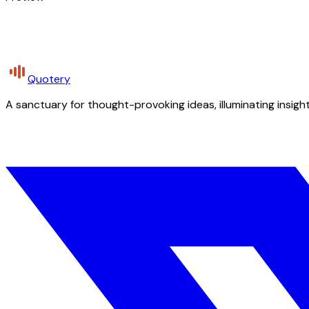
Quotery
A sanctuary for thought-provoking ideas, illuminating insight