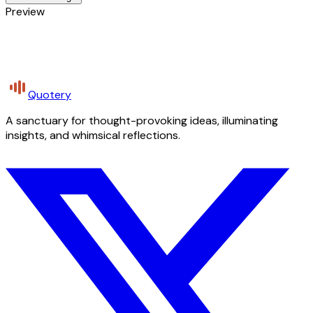
Preview
Quotery
A sanctuary for thought-provoking ideas, illuminating
insights, and whimsical reflections.