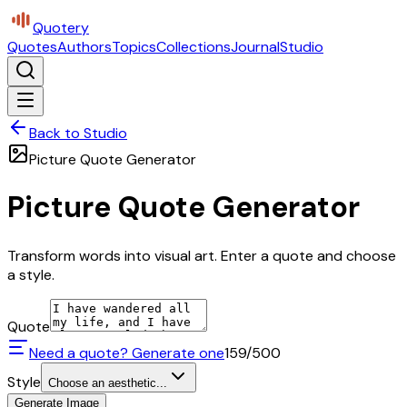
Quotery
Quotes
Authors
Topics
Collections
Journal
Studio
Back to Studio
Picture Quote Generator
Picture Quote Generator
Transform words into visual art. Enter a quote and choose
a style.
Quote
Need a quote? Generate one
159
/500
Style
Choose an aesthetic...
Generate Image