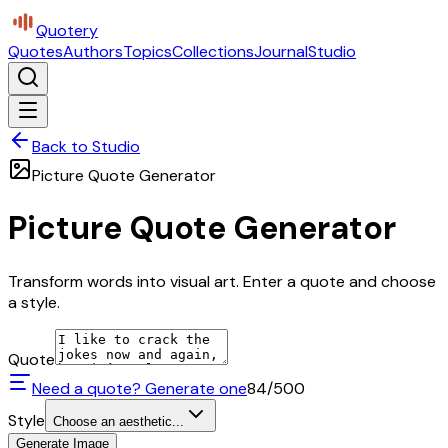
Quotery
Quotes
Authors
Topics
Collections
Journal
Studio
Back to Studio
Picture Quote Generator
Picture Quote Generator
Transform words into visual art. Enter a quote and choose
a style.
Quote
Need a quote? Generate one
84
/500
Style
Choose an aesthetic...
Generate Image