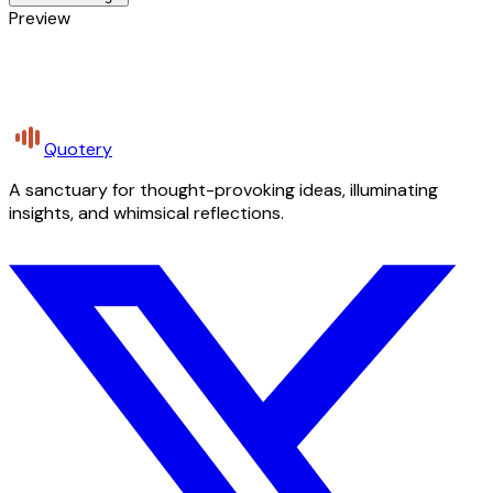
Preview
Quotery
A sanctuary for thought-provoking ideas, illuminating
insights, and whimsical reflections.