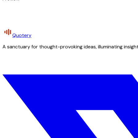
Quotery
A sanctuary for thought-provoking ideas, illuminating insight