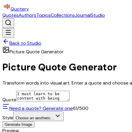
Quotery
Quotes
Authors
Topics
Collections
Journal
Studio
Back to Studio
Picture Quote Generator
Picture Quote Generator
Transform words into visual art. Enter a quote and choose a 
Quote
Need a quote? Generate one
61
/500
Style
Choose an aesthetic...
Generate Image
Preview