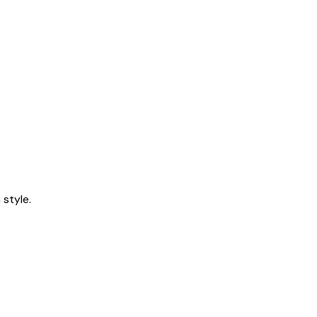
style.