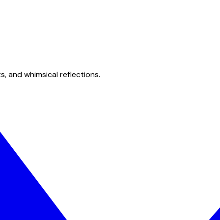
s, and whimsical reflections.