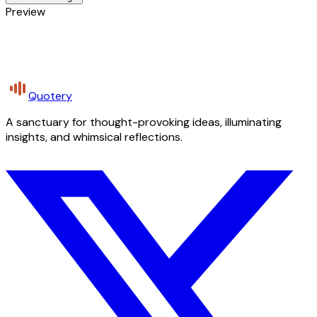
Preview
Quotery
A sanctuary for thought-provoking ideas, illuminating
insights, and whimsical reflections.