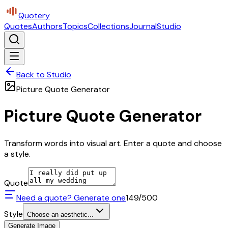
Quotery
Quotes
Authors
Topics
Collections
Journal
Studio
Back to Studio
Picture Quote Generator
Picture Quote Generator
Transform words into visual art. Enter a quote and choose
a style.
Quote
Need a quote? Generate one
149
/500
Style
Choose an aesthetic...
Generate Image