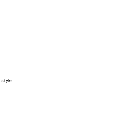
style.