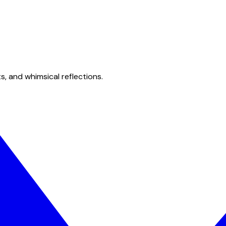
s, and whimsical reflections.