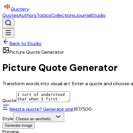
Quotery
Quotes
Authors
Topics
Collections
Journal
Studio
Back to Studio
Picture Quote Generator
Picture Quote Generator
Transform words into visual art. Enter a quote and choose a 
Quote
Need a quote? Generate one
197
/500
Style
Choose an aesthetic...
Generate Image
Preview