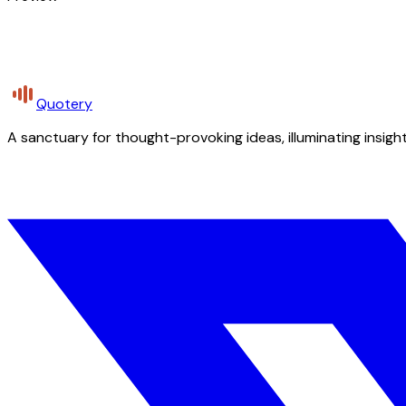
Quotery
A sanctuary for thought-provoking ideas, illuminating insight