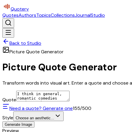
Quotery
Quotes
Authors
Topics
Collections
Journal
Studio
Back to Studio
Picture Quote Generator
Picture Quote Generator
Transform words into visual art. Enter a quote and choose a 
Quote
Need a quote? Generate one
155
/500
Style
Choose an aesthetic...
Generate Image
Preview