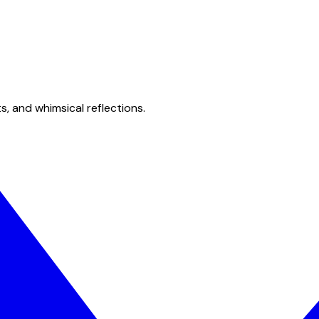
s, and whimsical reflections.