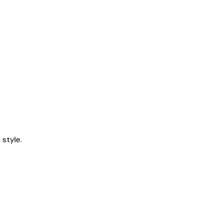
style.