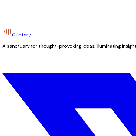
Quotery
A sanctuary for thought-provoking ideas, illuminating insight