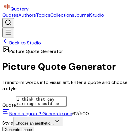
Quotery
Quotes
Authors
Topics
Collections
Journal
Studio
Back to Studio
Picture Quote Generator
Picture Quote Generator
Transform words into visual art. Enter a quote and choose
a style.
Quote
Need a quote? Generate one
62
/500
Style
Choose an aesthetic...
Generate Image