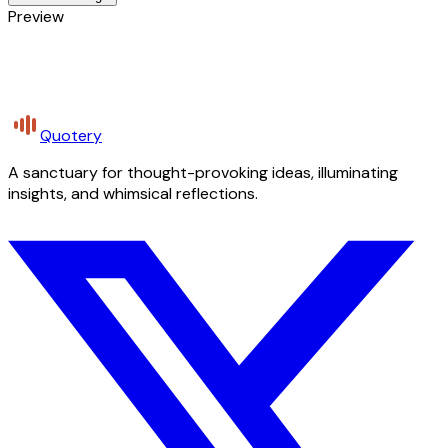
Preview
Quotery
A sanctuary for thought-provoking ideas, illuminating
insights, and whimsical reflections.