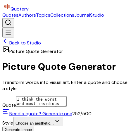
Quotery
Quotes
Authors
Topics
Collections
Journal
Studio
Back to Studio
Picture Quote Generator
Picture Quote Generator
Transform words into visual art. Enter a quote and choose
a style.
Quote
Need a quote? Generate one
252
/500
Style
Choose an aesthetic...
Generate Image