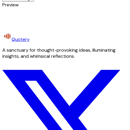
Preview
Quotery
A sanctuary for thought-provoking ideas, illuminating
insights, and whimsical reflections.