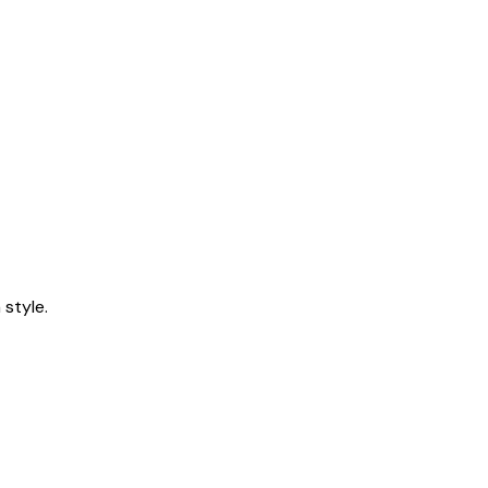
style.