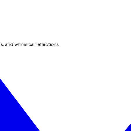
s, and whimsical reflections.