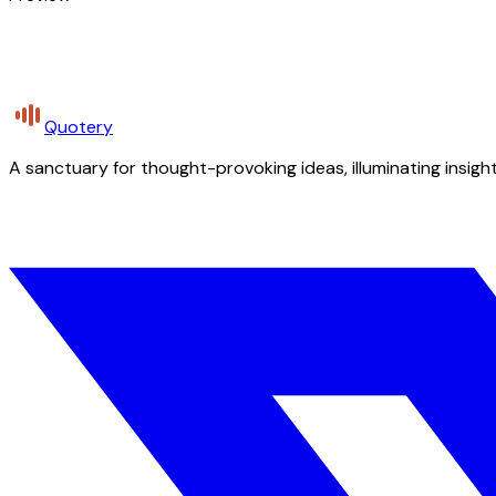
Quotery
A sanctuary for thought-provoking ideas, illuminating insight