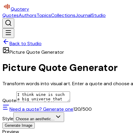
Quotery
Quotes
Authors
Topics
Collections
Journal
Studio
Back to Studio
Picture Quote Generator
Picture Quote Generator
Transform words into visual art. Enter a quote and choose a 
Quote
Need a quote? Generate one
120
/500
Style
Choose an aesthetic...
Generate Image
Preview