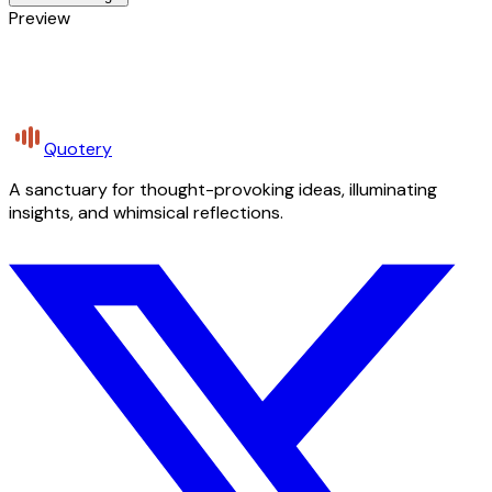
Preview
Quotery
A sanctuary for thought-provoking ideas, illuminating
insights, and whimsical reflections.