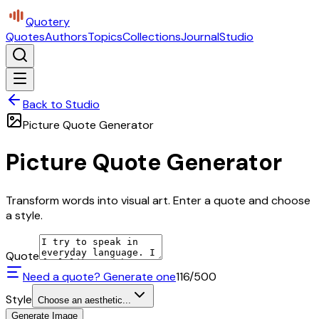
Quotery
Quotes
Authors
Topics
Collections
Journal
Studio
Back to Studio
Picture Quote Generator
Picture Quote Generator
Transform words into visual art. Enter a quote and choose
a style.
Quote
Need a quote? Generate one
116
/500
Style
Choose an aesthetic...
Generate Image