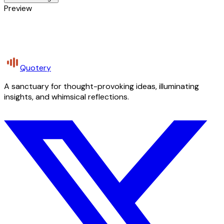
Preview
Quotery
A sanctuary for thought-provoking ideas, illuminating
insights, and whimsical reflections.