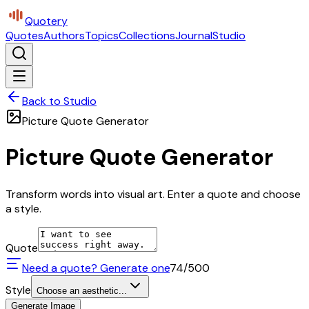
Quotery
Quotes
Authors
Topics
Collections
Journal
Studio
Back to Studio
Picture Quote Generator
Picture Quote Generator
Transform words into visual art. Enter a quote and choose
a style.
Quote
Need a quote? Generate one
74
/500
Style
Choose an aesthetic...
Generate Image