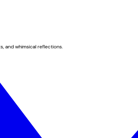
s, and whimsical reflections.