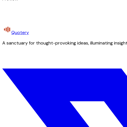
Quotery
A sanctuary for thought-provoking ideas, illuminating insight