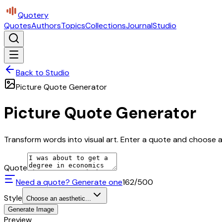
Quotery
Quotes
Authors
Topics
Collections
Journal
Studio
Back to Studio
Picture Quote Generator
Picture Quote Generator
Transform words into visual art. Enter a quote and choose a 
Quote
Need a quote? Generate one
162
/500
Style
Choose an aesthetic...
Generate Image
Preview