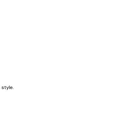
style.