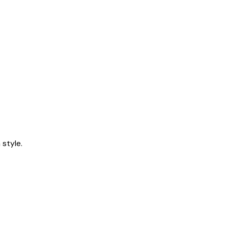
style.