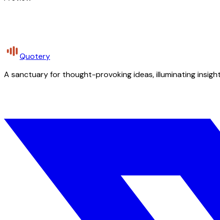
Quotery
A sanctuary for thought-provoking ideas, illuminating insight