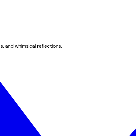
s, and whimsical reflections.