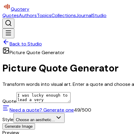
Quotery
Quotes
Authors
Topics
Collections
Journal
Studio
Back to Studio
Picture Quote Generator
Picture Quote Generator
Transform words into visual art. Enter a quote and choose a 
Quote
Need a quote? Generate one
49
/500
Style
Choose an aesthetic...
Generate Image
Preview