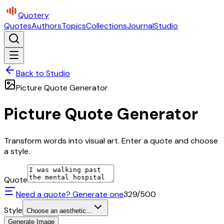
Quotery
Quotes
Authors
Topics
Collections
Journal
Studio
Back to Studio
Picture Quote Generator
Picture Quote Generator
Transform words into visual art. Enter a quote and choose
a style.
Quote
Need a quote? Generate one
329
/500
Style
Choose an aesthetic...
Generate Image