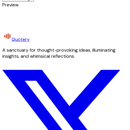
Preview
Quotery
A sanctuary for thought-provoking ideas, illuminating
insights, and whimsical reflections.