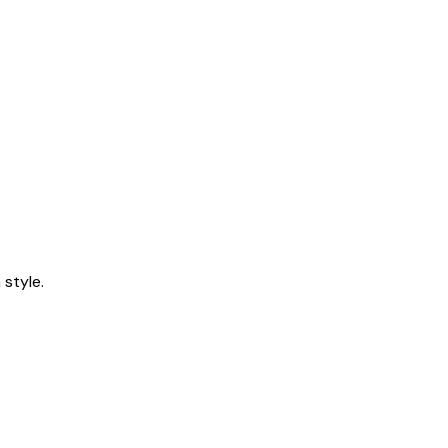
style.