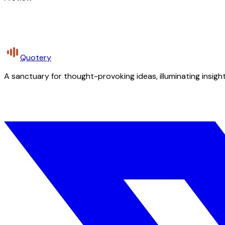
Quotery
A sanctuary for thought-provoking ideas, illuminating insight