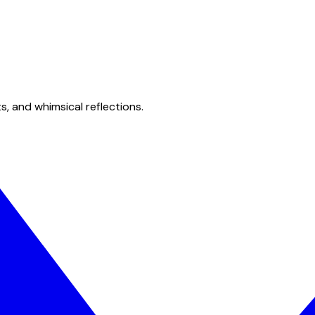
s, and whimsical reflections.