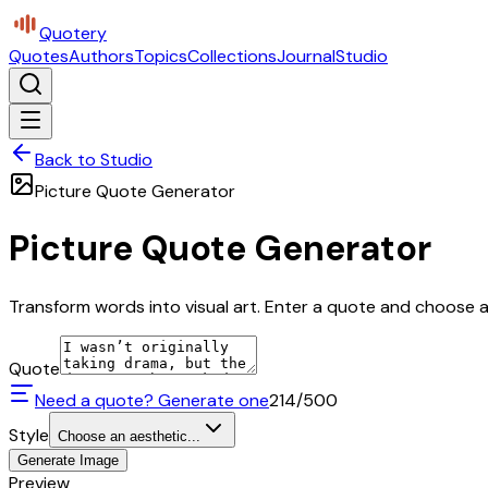
Quotery
Quotes
Authors
Topics
Collections
Journal
Studio
Back to Studio
Picture Quote Generator
Picture Quote Generator
Transform words into visual art. Enter a quote and choose a 
Quote
Need a quote? Generate one
214
/500
Style
Choose an aesthetic...
Generate Image
Preview