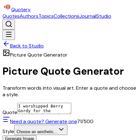
Quotery
Quotes
Authors
Topics
Collections
Journal
Studio
Back to Studio
Picture Quote Generator
Picture Quote Generator
Transform words into visual art. Enter a quote and choose
a style.
Quote
Need a quote? Generate one
71
/500
Style
Choose an aesthetic...
Generate Image