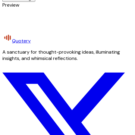
Preview
Quotery
A sanctuary for thought-provoking ideas, illuminating
insights, and whimsical reflections.