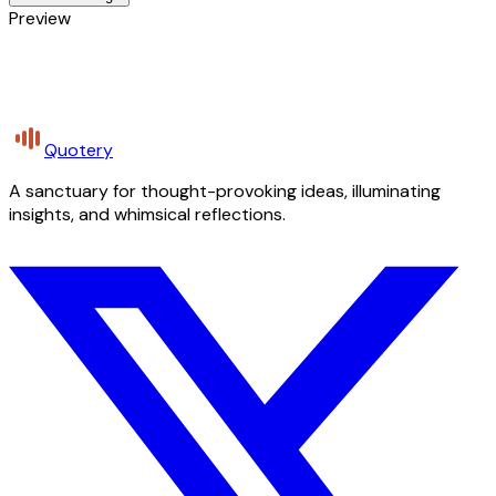
Preview
Quotery
A sanctuary for thought-provoking ideas, illuminating
insights, and whimsical reflections.