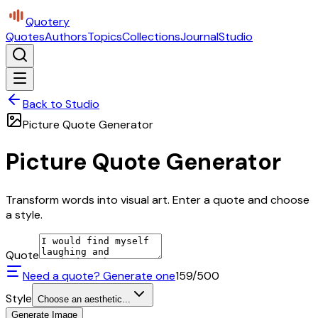
Quotery
Quotes
Authors
Topics
Collections
Journal
Studio
Back to Studio
Picture Quote Generator
Picture Quote Generator
Transform words into visual art. Enter a quote and choose
a style.
Quote
Need a quote? Generate one
159
/500
Style
Choose an aesthetic...
Generate Image