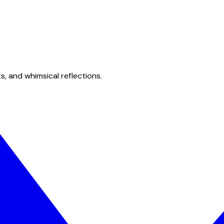
s, and whimsical reflections.