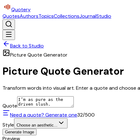
Quotery
Quotes
Authors
Topics
Collections
Journal
Studio
Back to Studio
Picture Quote Generator
Picture Quote Generator
Transform words into visual art. Enter a quote and choose a 
Quote
Need a quote? Generate one
32
/500
Style
Choose an aesthetic...
Generate Image
Preview