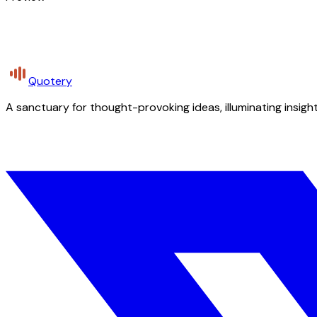
Quotery
A sanctuary for thought-provoking ideas, illuminating insight