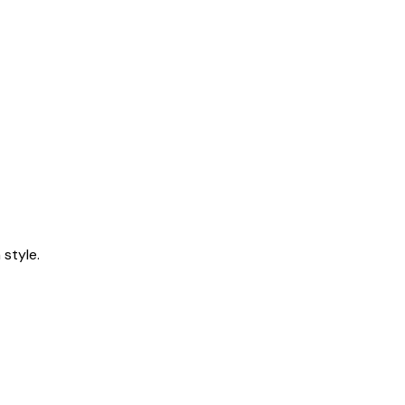
style.