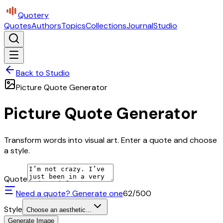
Quotery
Quotes
Authors
Topics
Collections
Journal
Studio
Back to Studio
Picture Quote Generator
Picture Quote Generator
Transform words into visual art. Enter a quote and choose
a style.
Quote
Need a quote? Generate one
62
/500
Style
Choose an aesthetic...
Generate Image