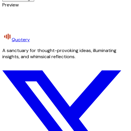
Preview
Quotery
A sanctuary for thought-provoking ideas, illuminating
insights, and whimsical reflections.