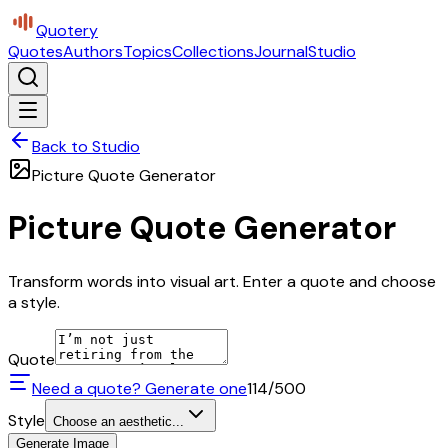
Quotery
Quotes
Authors
Topics
Collections
Journal
Studio
Back to Studio
Picture Quote Generator
Picture Quote Generator
Transform words into visual art. Enter a quote and choose
a style.
Quote
Need a quote? Generate one
114
/500
Style
Choose an aesthetic...
Generate Image