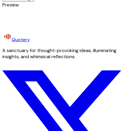
Preview
Quotery
A sanctuary for thought-provoking ideas, illuminating
insights, and whimsical reflections.