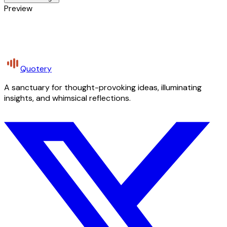
Preview
Quotery
A sanctuary for thought-provoking ideas, illuminating
insights, and whimsical reflections.