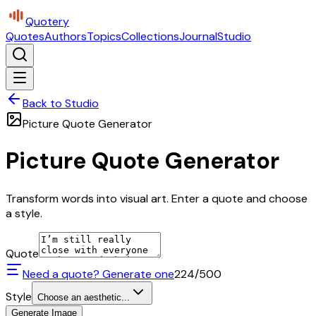
Quotery
Quotes
Authors
Topics
Collections
Journal
Studio
Back to Studio
Picture Quote Generator
Picture Quote Generator
Transform words into visual art. Enter a quote and choose
a style.
Quote
Need a quote? Generate one
224
/500
Style
Choose an aesthetic...
Generate Image