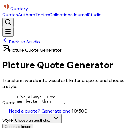
Quotery
Quotes
Authors
Topics
Collections
Journal
Studio
Back to Studio
Picture Quote Generator
Picture Quote Generator
Transform words into visual art. Enter a quote and choose
a style.
Quote
Need a quote? Generate one
40
/500
Style
Choose an aesthetic...
Generate Image