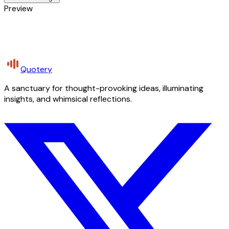
Preview
Quotery
A sanctuary for thought-provoking ideas, illuminating
insights, and whimsical reflections.