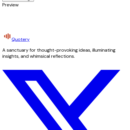
Preview
Quotery
A sanctuary for thought-provoking ideas, illuminating
insights, and whimsical reflections.