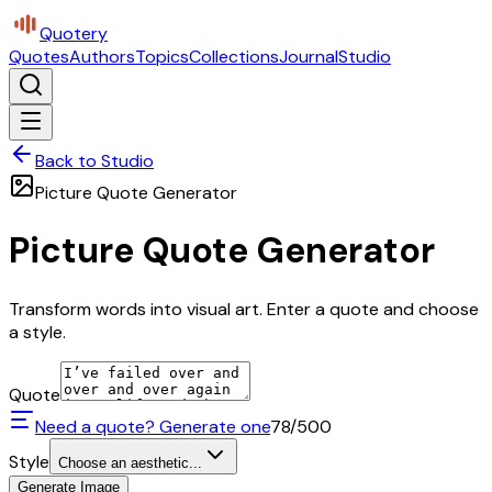
Quotery
Quotes
Authors
Topics
Collections
Journal
Studio
Back to Studio
Picture Quote Generator
Picture Quote Generator
Transform words into visual art. Enter a quote and choose
a style.
Quote
Need a quote? Generate one
78
/500
Style
Choose an aesthetic...
Generate Image