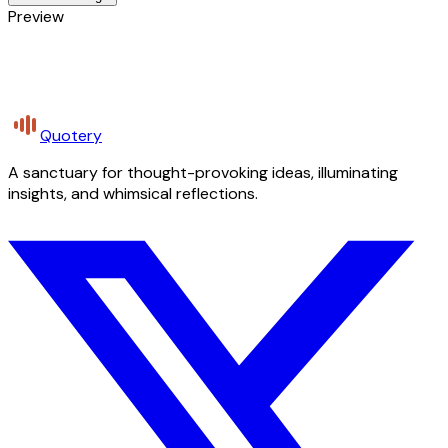
Preview
Quotery
A sanctuary for thought-provoking ideas, illuminating
insights, and whimsical reflections.