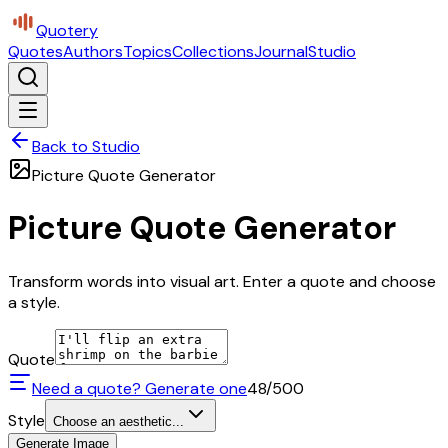
Quotery
Quotes
Authors
Topics
Collections
Journal
Studio
Back to Studio
Picture Quote Generator
Picture Quote Generator
Transform words into visual art. Enter a quote and choose
a style.
Quote
Need a quote? Generate one
48
/500
Style
Choose an aesthetic...
Generate Image