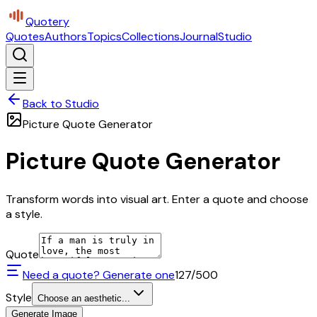
Quotery
Quotes
Authors
Topics
Collections
Journal
Studio
Back to Studio
Picture Quote Generator
Picture Quote Generator
Transform words into visual art. Enter a quote and choose
a style.
Quote
Need a quote? Generate one
127
/500
Style
Choose an aesthetic...
Generate Image