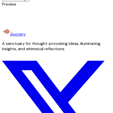
Preview
Quotery
A sanctuary for thought-provoking ideas, illuminating
insights, and whimsical reflections.