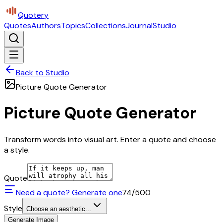
Quotery
Quotes
Authors
Topics
Collections
Journal
Studio
Back to Studio
Picture Quote Generator
Picture Quote Generator
Transform words into visual art. Enter a quote and choose
a style.
Quote
Need a quote? Generate one
74
/500
Style
Choose an aesthetic...
Generate Image