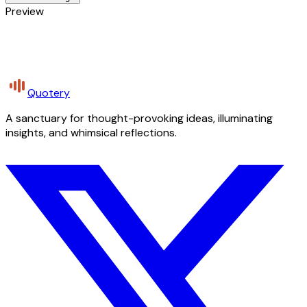
Preview
Quotery
A sanctuary for thought-provoking ideas, illuminating
insights, and whimsical reflections.