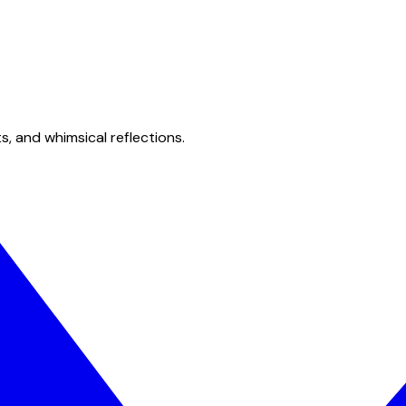
s, and whimsical reflections.