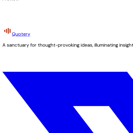
Quotery
A sanctuary for thought-provoking ideas, illuminating insight