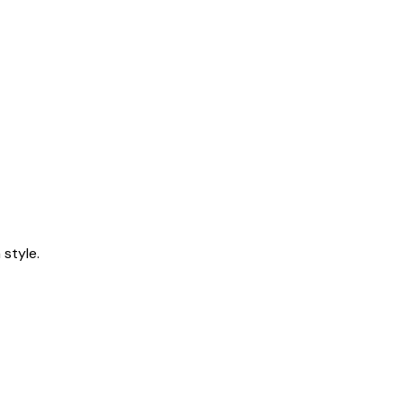
style.