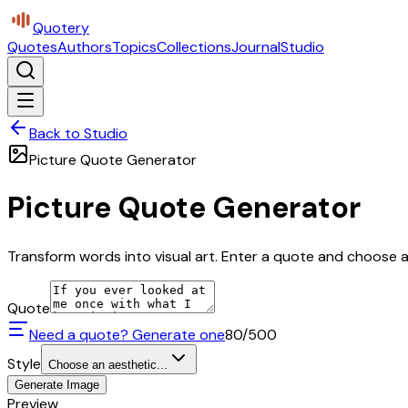
Quotery
Quotes
Authors
Topics
Collections
Journal
Studio
Back to Studio
Picture Quote Generator
Picture Quote Generator
Transform words into visual art. Enter a quote and choose a 
Quote
Need a quote? Generate one
80
/500
Style
Choose an aesthetic...
Generate Image
Preview