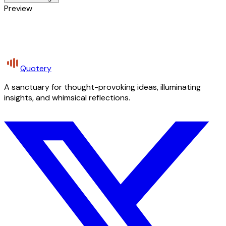
Preview
Quotery
A sanctuary for thought-provoking ideas, illuminating
insights, and whimsical reflections.