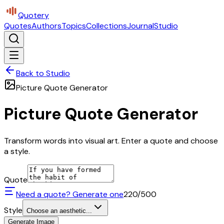
Quotery
Quotes
Authors
Topics
Collections
Journal
Studio
Back to Studio
Picture Quote Generator
Picture Quote Generator
Transform words into visual art. Enter a quote and choose
a style.
Quote
Need a quote? Generate one
220
/500
Style
Choose an aesthetic...
Generate Image