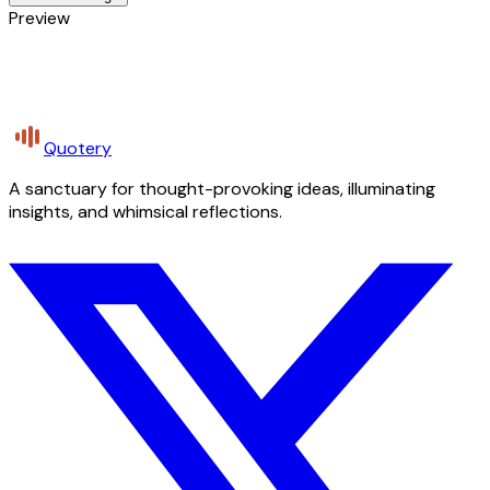
Preview
Quotery
A sanctuary for thought-provoking ideas, illuminating
insights, and whimsical reflections.