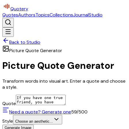
Quotery
Quotes
Authors
Topics
Collections
Journal
Studio
Back to Studio
Picture Quote Generator
Picture Quote Generator
Transform words into visual art. Enter a quote and choose
a style.
Quote
Need a quote? Generate one
59
/500
Style
Choose an aesthetic...
Generate Image