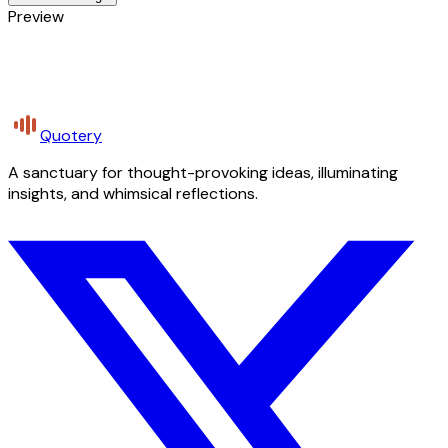
Preview
Quotery
A sanctuary for thought-provoking ideas, illuminating
insights, and whimsical reflections.