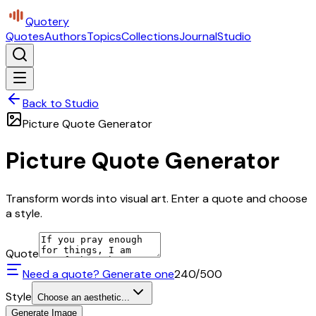
Quotery
Quotes
Authors
Topics
Collections
Journal
Studio
Back to Studio
Picture Quote Generator
Picture Quote Generator
Transform words into visual art. Enter a quote and choose
a style.
Quote
Need a quote? Generate one
240
/500
Style
Choose an aesthetic...
Generate Image