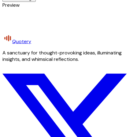
Preview
Quotery
A sanctuary for thought-provoking ideas, illuminating
insights, and whimsical reflections.