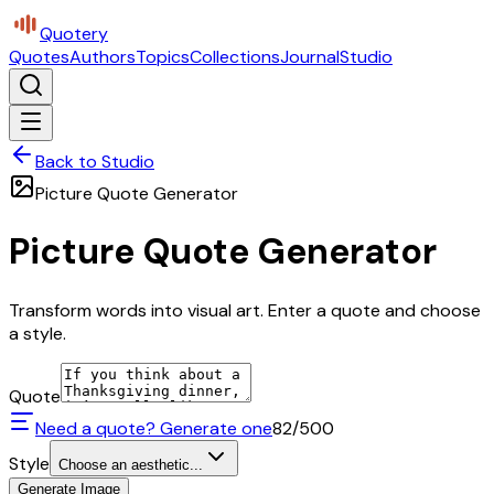
Quotery
Quotes
Authors
Topics
Collections
Journal
Studio
Back to Studio
Picture Quote Generator
Picture Quote Generator
Transform words into visual art. Enter a quote and choose
a style.
Quote
Need a quote? Generate one
82
/500
Style
Choose an aesthetic...
Generate Image