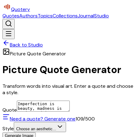
Quotery
Quotes
Authors
Topics
Collections
Journal
Studio
Back to Studio
Picture Quote Generator
Picture Quote Generator
Transform words into visual art. Enter a quote and choose
a style.
Quote
Need a quote? Generate one
109
/500
Style
Choose an aesthetic...
Generate Image