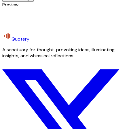
Preview
Quotery
A sanctuary for thought-provoking ideas, illuminating
insights, and whimsical reflections.