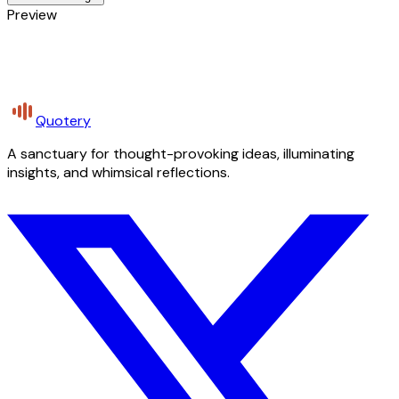
Preview
Quotery
A sanctuary for thought-provoking ideas, illuminating
insights, and whimsical reflections.