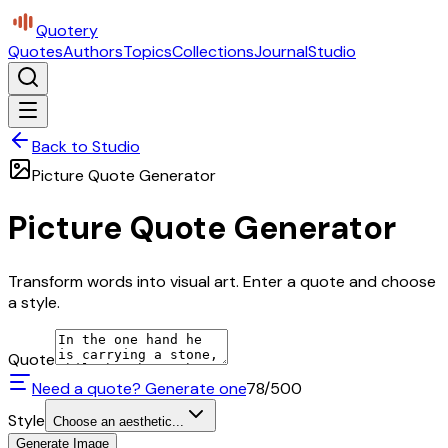
Quotery
Quotes
Authors
Topics
Collections
Journal
Studio
Back to Studio
Picture Quote Generator
Picture Quote Generator
Transform words into visual art. Enter a quote and choose
a style.
Quote
Need a quote? Generate one
78
/500
Style
Choose an aesthetic...
Generate Image