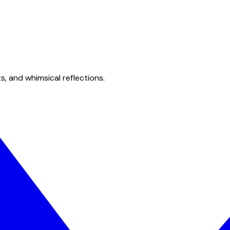
s, and whimsical reflections.