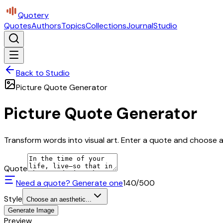
Quotery
Quotes
Authors
Topics
Collections
Journal
Studio
Back to Studio
Picture Quote Generator
Picture Quote Generator
Transform words into visual art. Enter a quote and choose a 
Quote
Need a quote? Generate one
140
/500
Style
Choose an aesthetic...
Generate Image
Preview