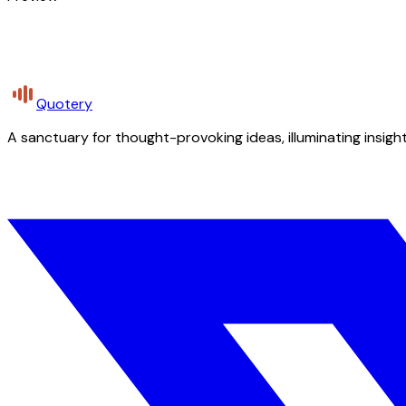
Quotery
A sanctuary for thought-provoking ideas, illuminating insight