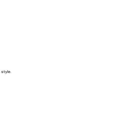
style.