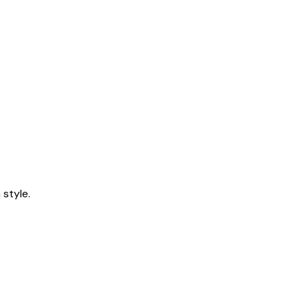
style.