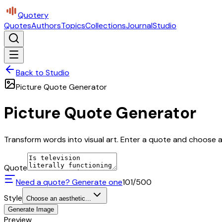
Quotery
Quotes
Authors
Topics
Collections
Journal
Studio
Back to Studio
Picture Quote Generator
Picture Quote Generator
Transform words into visual art. Enter a quote and choose a 
Quote
Need a quote? Generate one
101
/500
Style
Choose an aesthetic...
Generate Image
Preview