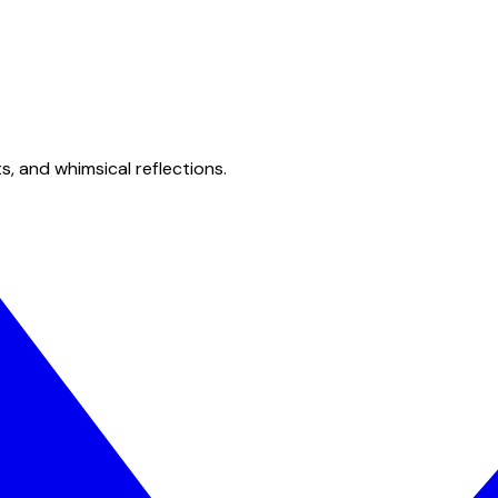
s, and whimsical reflections.