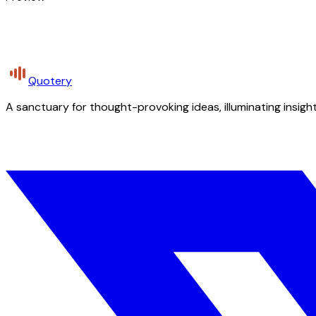
Quotery
A sanctuary for thought-provoking ideas, illuminating insight