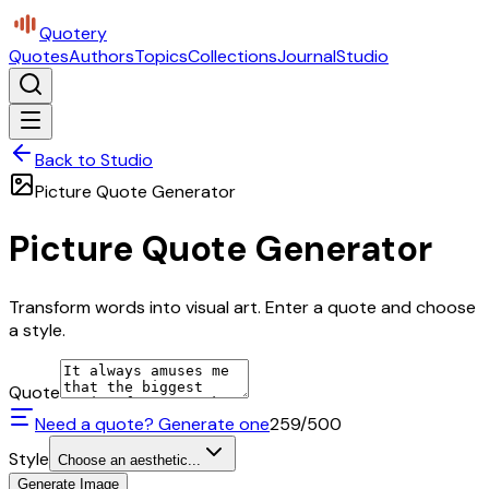
Quotery
Quotes
Authors
Topics
Collections
Journal
Studio
Back to Studio
Picture Quote Generator
Picture Quote Generator
Transform words into visual art. Enter a quote and choose
a style.
Quote
Need a quote? Generate one
259
/500
Style
Choose an aesthetic...
Generate Image