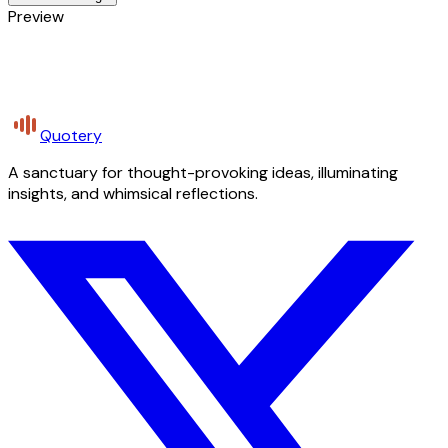
Preview
Quotery
A sanctuary for thought-provoking ideas, illuminating
insights, and whimsical reflections.