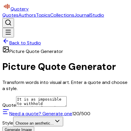
Quotery
Quotes
Authors
Topics
Collections
Journal
Studio
Back to Studio
Picture Quote Generator
Picture Quote Generator
Transform words into visual art. Enter a quote and choose
a style.
Quote
Need a quote? Generate one
120
/500
Style
Choose an aesthetic...
Generate Image