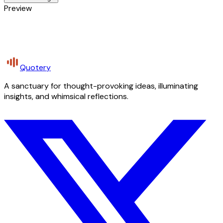
Preview
Quotery
A sanctuary for thought-provoking ideas, illuminating
insights, and whimsical reflections.