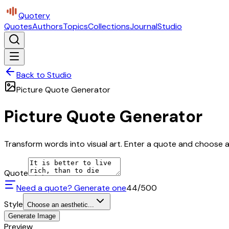
Quotery
Quotes
Authors
Topics
Collections
Journal
Studio
Back to Studio
Picture Quote Generator
Picture Quote Generator
Transform words into visual art. Enter a quote and choose a 
Quote
Need a quote? Generate one
44
/500
Style
Choose an aesthetic...
Generate Image
Preview