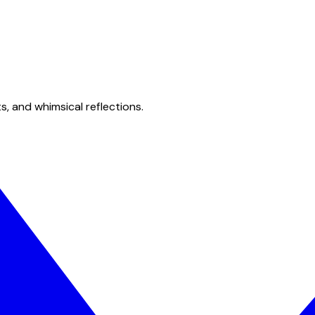
s, and whimsical reflections.