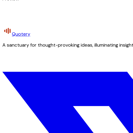
Quotery
A sanctuary for thought-provoking ideas, illuminating insight