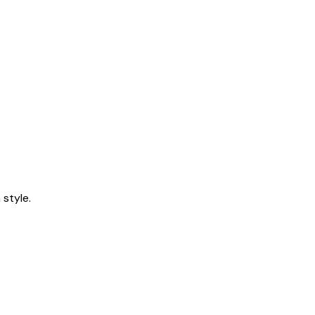
style.