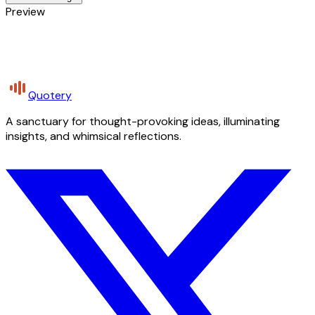
Preview
Quotery
A sanctuary for thought-provoking ideas, illuminating
insights, and whimsical reflections.