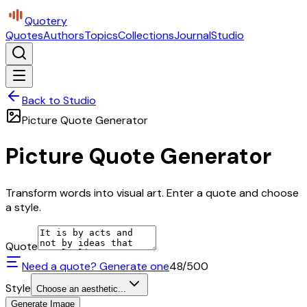
Quotery
Quotes
Authors
Topics
Collections
Journal
Studio
Back to Studio
Picture Quote Generator
Picture Quote Generator
Transform words into visual art. Enter a quote and choose
a style.
Quote
Need a quote? Generate one
48
/500
Style
Choose an aesthetic...
Generate Image