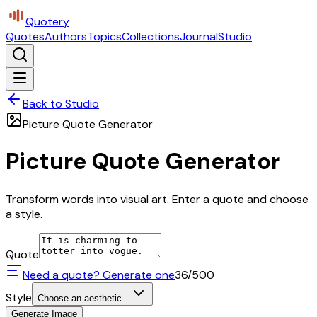
Quotery
Quotes
Authors
Topics
Collections
Journal
Studio
Back to Studio
Picture Quote Generator
Picture Quote Generator
Transform words into visual art. Enter a quote and choose
a style.
Quote
Need a quote? Generate one
36
/500
Style
Choose an aesthetic...
Generate Image