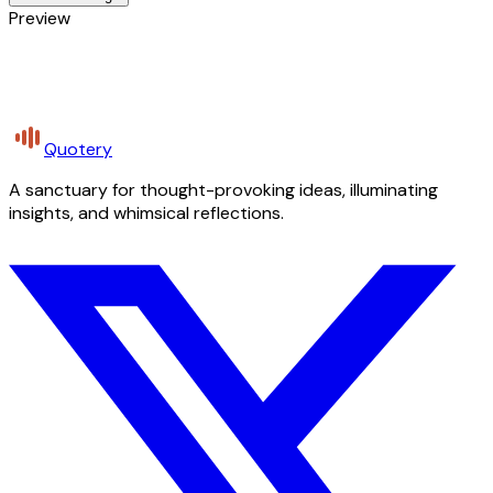
Preview
Quotery
A sanctuary for thought-provoking ideas, illuminating
insights, and whimsical reflections.