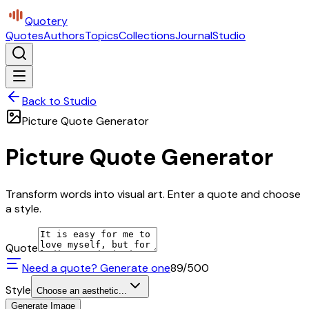
Quotery
Quotes
Authors
Topics
Collections
Journal
Studio
Back to Studio
Picture Quote Generator
Picture Quote Generator
Transform words into visual art. Enter a quote and choose
a style.
Quote
Need a quote? Generate one
89
/500
Style
Choose an aesthetic...
Generate Image