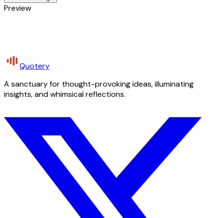
Preview
Quotery
A sanctuary for thought-provoking ideas, illuminating
insights, and whimsical reflections.