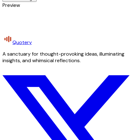
Preview
Quotery
A sanctuary for thought-provoking ideas, illuminating
insights, and whimsical reflections.