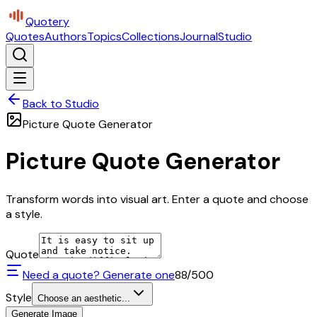
Quotery
Quotes
Authors
Topics
Collections
Journal
Studio
Back to Studio
Picture Quote Generator
Picture Quote Generator
Transform words into visual art. Enter a quote and choose
a style.
Quote
Need a quote? Generate one
88
/500
Style
Choose an aesthetic...
Generate Image