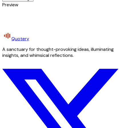
Preview
Quotery
A sanctuary for thought-provoking ideas, illuminating
insights, and whimsical reflections.