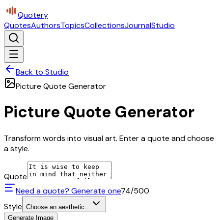
Quotery
Quotes
Authors
Topics
Collections
Journal
Studio
Back to Studio
Picture Quote Generator
Picture Quote Generator
Transform words into visual art. Enter a quote and choose
a style.
Quote
Need a quote? Generate one
74
/500
Style
Choose an aesthetic...
Generate Image