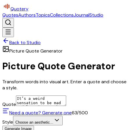
Quotery
Quotes
Authors
Topics
Collections
Journal
Studio
Back to Studio
Picture Quote Generator
Picture Quote Generator
Transform words into visual art. Enter a quote and choose
a style.
Quote
Need a quote? Generate one
63
/500
Style
Choose an aesthetic...
Generate Image