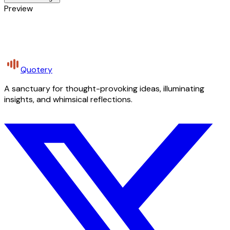
Preview
Quotery
A sanctuary for thought-provoking ideas, illuminating
insights, and whimsical reflections.